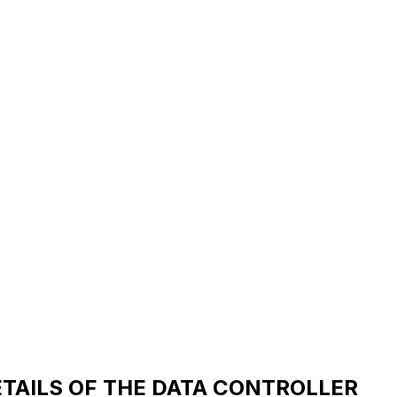
ETAILS OF THE DATA CONTROLLER