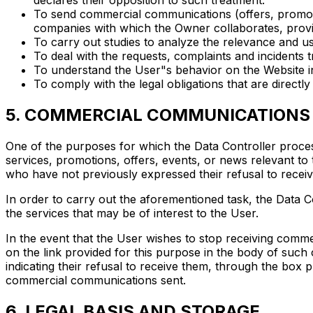
declares their opposition to such treatment.
To send commercial communications (offers, promotio
companies with which the Owner collaborates, provid
To carry out studies to analyze the relevance and u
To deal with the requests, complaints and incidents
To understand the User"s behavior on the Website in
To comply with the legal obligations that are directly
5. COMMERCIAL COMMUNICATIONS
One of the purposes for which the Data Controller proces
services, promotions, offers, events, or news relevant to
who have not previously expressed their refusal to receiv
In order to carry out the aforementioned task, the Data Co
the services that may be of interest to the User.
In the event that the User wishes to stop receiving comm
on the link provided for this purpose in the body of suc
indicating their refusal to receive them, through the box 
commercial communications sent.
6. LEGAL BASIS AND STORAGE