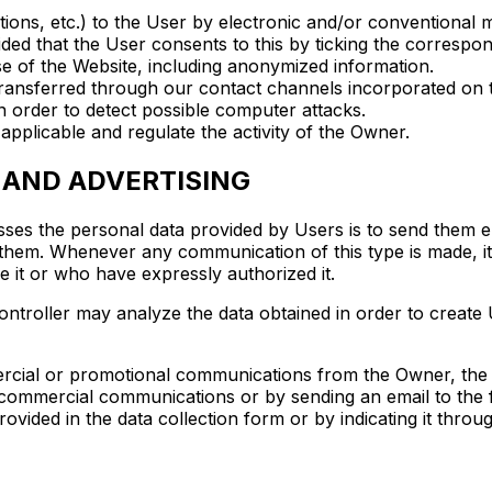
ns, etc.) to the User by electronic and/or conventional m
ed that the User consents to this by ticking the correspon
se of the Website, including anonymized information.
 transferred through our contact channels incorporated on 
 order to detect possible computer attacks.
 applicable and regulate the activity of the Owner.
 AND ADVERTISING
ses the personal data provided by Users is to send them el
 them. Whenever any communication of this type is made, it
e it or who have expressly authorized it.
ntroller may analyze the data obtained in order to create Us
ercial or promotional communications from the Owner, the c
h commercial communications or by sending an email to the 
provided in the data collection form or by indicating it thro