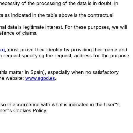
ecessity of the processing of the data is in doubt, in
a as indicated in the table above is the contractual
l data is legitimate interest. For these purposes, we will
efence of claims.
rg
, must prove their identity by providing their name and
 a request specifying the request, address for the purpose
his matter in Spain), especially when no satisfactory
the website:
www.agpd.es
.
so in accordance with what is indicated in the User"s
ner"s Cookies Policy.