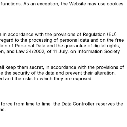
ir functions. As an exception, the Website may use cookies
ta in accordance with the provisions of Regulation (EU)
regard to the processing of personal data and on the free
n of Personal Data and the guarantee of digital rights,
n, and Law 34/2002, of 11 July, on Information Society
hall keep them secret, in accordance with the provisions of
 the security of the data and prevent their alteration,
ed and the risks to which they are exposed.
 force from time to time, the Data Controller reserves the
me.