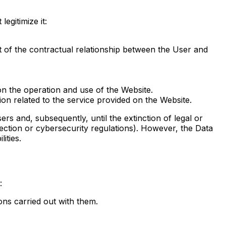
egitimize it:
nt of the contractual relationship between the User and
 on the operation and use of the Website.
tion related to the service provided on the Website.
ers and, subsequently, until the extinction of legal or
protection or cybersecurity regulations). However, the Data
ities.
:
ons carried out with them.