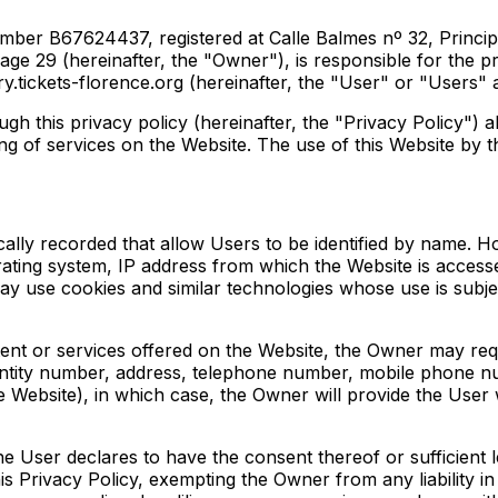
ber B67624437, registered at Calle Balmes nº 32, Principal
29 (hereinafter, the "Owner"), is responsible for the proc
y.tickets-florence.org (hereinafter, the "User" or "Users" 
 this privacy policy (hereinafter, the "Privacy Policy") a
g of services on the Website. The use of this Website by th
ically recorded that allow Users to be identified by name. H
rating system, IP address from which the Website is access
ay use cookies and similar technologies whose use is subje
tent or services offered on the Website, the Owner may req
dentity number, address, telephone number, mobile phone nu
e Website), in which case, the Owner will provide the User
the User declares to have the consent thereof or sufficient 
is Privacy Policy, exempting the Owner from any liability i