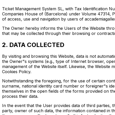
Ticket Management System SL, with Tax Identification Num
Companies House of (Barcelona) under Volume 47314, Page 
of access, use and navigation by users of accademiagaller
The Owner hereby informs the Users of the Website through
that may be collected through their browsing or contractin
2. DATA COLLECTED
By visiting and browsing this Website, data is not automat
the Owner"s systems (e.g., type of Internet browser, ope
management of the Website itself. Likewise, the Website m
Cookies Policy.
Notwithstanding the foregoing, for the use of certain con
surname, national identity card number or foreigner"s i
themselves in the open fields of the forms provided on th
process their data.
In the event that the User provides data of third parties, 
party, owner of such data, the information contained in th