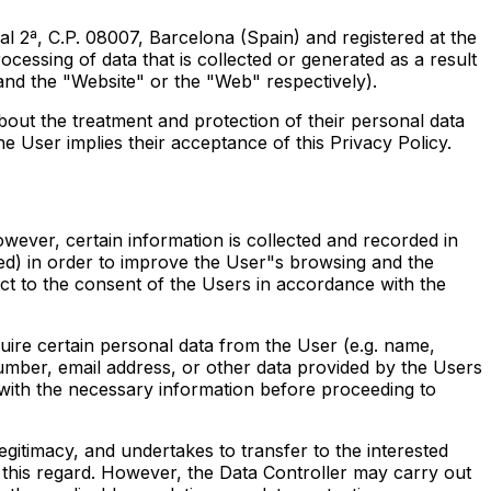
 2ª, C.P. 08007, Barcelona (Spain) and registered at the
essing of data that is collected or generated as a result
and the "Website" or the "Web" respectively).
bout the treatment and protection of their personal data
e User implies their acceptance of this Privacy Policy.
owever, certain information is collected and recorded in
ed) in order to improve the User"s browsing and the
ct to the consent of the Users in accordance with the
uire certain personal data from the User (e.g. name,
mber, email address, or other data provided by the Users
 with the necessary information before proceeding to
legitimacy, and undertakes to transfer to the interested
n this regard. However, the Data Controller may carry out