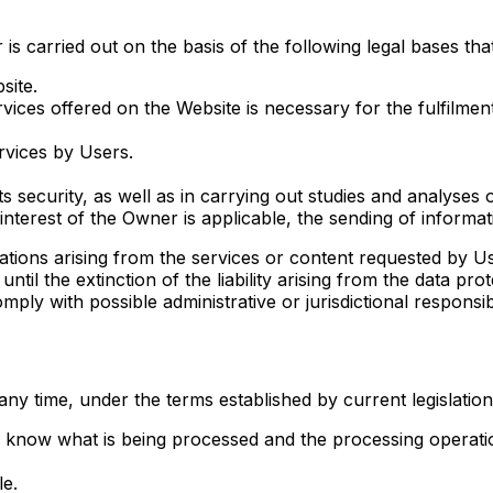
 carried out on the basis of the following legal bases that l
site.
rvices offered on the Website is necessary for the fulfilme
rvices by Users.
its security, as well as in carrying out studies and analyses
 interest of the Owner is applicable, the sending of informa
gations arising from the services or content requested by Us
, until the extinction of the liability arising from the data 
ly with possible administrative or jurisdictional responsibil
any time, under the terms established by current legislation
to know what is being processed and the processing operati
le.