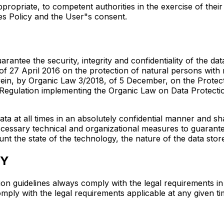
appropriate, to competent authorities in the exercise of the
es Policy and the User"s consent.
antee the security, integrity and confidentiality of the da
f 27 April 2016 on the protection of natural persons with 
in, by Organic Law 3/2018, of 5 December, on the Protectio
egulation implementing the Organic Law on Data Protectio
ata at all times in an absolutely confidential manner and s
necessary technical and organizational measures to guarantee
unt the state of the technology, the nature of the data stor
CY
ion guidelines always comply with the legal requirements in
omply with the legal requirements applicable at any given ti