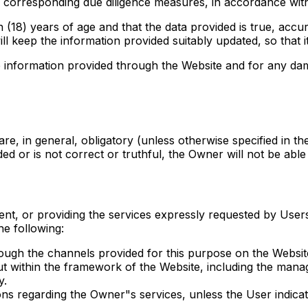
the corresponding due diligence measures, in accordance with
 (18) years of age and that the data provided is true, accur
ill keep the information provided suitably updated, so that i
ate information provided through the Website and for any da
e, in general, obligatory (unless otherwise specified in the
ided or is not correct or truthful, the Owner will not be abl
nt, or providing the services expressly requested by Users 
he following:
ough the channels provided for this purpose on the Websit
ut within the framework of the Website, including the mana
y.
 regarding the Owner"s services, unless the User indicate