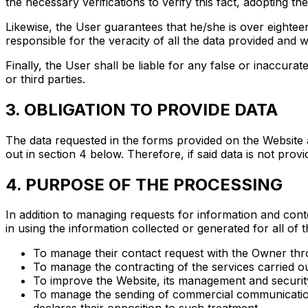
the necessary verifications to verify this fact, adopting 
Likewise, the User guarantees that he/she is over eighteen
responsible for the veracity of all the data provided and w
Finally, the User shall be liable for any false or inaccur
or third parties.
3. OBLIGATION TO PROVIDE DATA
The data requested in the forms provided on the Website ar
out in section 4 below. Therefore, if said data is not prov
4. PURPOSE OF THE PROCESSING
In addition to managing requests for information and conte
in using the information collected or generated for all of t
To manage their contact request with the Owner thr
To manage the contracting of the services carried o
To improve the Website, its management and securit
To manage the sending of commercial communications