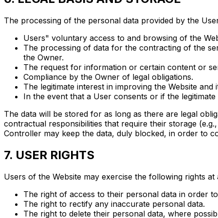
The processing of the personal data provided by the User is
Users" voluntary access to and browsing of the Web
The processing of data for the contracting of the se
the Owner.
The request for information or certain content or se
Compliance by the Owner of legal obligations.
The legitimate interest in improving the Website and 
In the event that a User consents or if the legitimate
The data will be stored for as long as there are legal obli
contractual responsibilities that require their storage (e.g.
Controller may keep the data, duly blocked, in order to comp
7. USER RIGHTS
Users of the Website may exercise the following rights at 
The right of access to their personal data in order 
The right to rectify any inaccurate personal data.
The right to delete their personal data, where possib