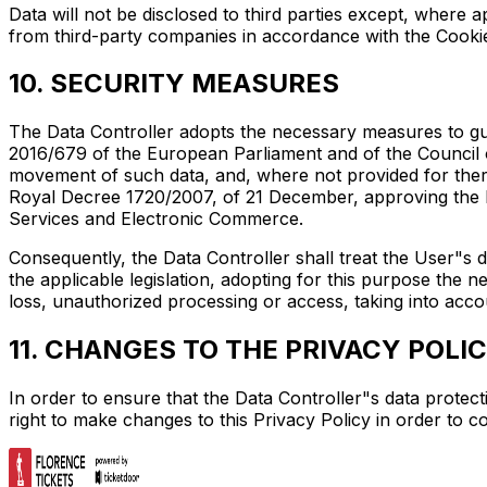
Data will not be disclosed to third parties except, where 
from third-party companies in accordance with the Cooki
10. SECURITY MEASURES
The Data Controller adopts the necessary measures to guar
2016/679 of the European Parliament and of the Council o
movement of such data, and, where not provided for there
Royal Decree 1720/2007, of 21 December, approving the R
Services and Electronic Commerce.
Consequently, the Data Controller shall treat the User"s d
the applicable legislation, adopting for this purpose the 
loss, unauthorized processing or access, taking into acco
11. CHANGES TO THE PRIVACY POLI
In order to ensure that the Data Controller"s data protect
right to make changes to this Privacy Policy in order to c