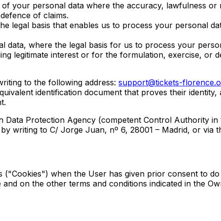
g of your personal data where the accuracy, lawfulness or n
 defence of claims.
the legal basis that enables us to process your personal dat
l data, where the legal basis for us to process your persona
g legitimate interest or for the formulation, exercise, or d
writing to the following address:
support@tickets-florence.o
uivalent identification document that proves their identity,
t.
h Data Protection Agency (competent Control Authority in t
, by writing to C/ Jorge Juan, nº 6, 28001 – Madrid, or via 
s ("Cookies") when the User has given prior consent to do 
and on the other terms and conditions indicated in the Ow