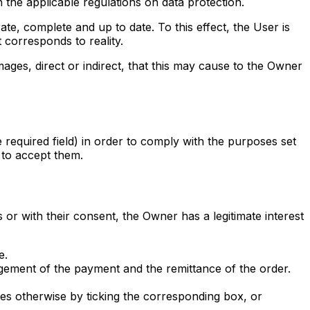
 the applicable regulations on data protection.
ate, complete and up to date. To this effect, the User is
t corresponds to reality.
mages, direct or indirect, that this may cause to the Owner
 required field) in order to comply with the purposes set
e to accept them.
or with their consent, the Owner has a legitimate interest
e.
gement of the payment and the remittance of the order.
s otherwise by ticking the corresponding box, or