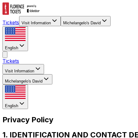
Tickets
Visit Information
Michelangelo's David
English
Tickets
Visit Information
Michelangelo's David
English
Privacy Policy
1. IDENTIFICATION AND CONTACT D