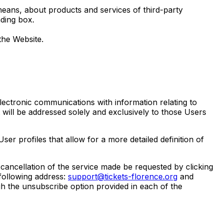
eans, about products and services of third-party
ding box.
the Website.
ectronic communications with information relating to
 will be addressed solely and exclusively to those Users
er profiles that allow for a more detailed definition of
ancellation of the service made be requested by clicking
following address:
support@tickets-florence.org
and
ugh the unsubscribe option provided in each of the