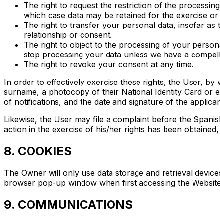
The right to request the restriction of the processin
which case data may be retained for the exercise or
The right to transfer your personal data, insofar as 
relationship or consent.
The right to object to the processing of your persona
stop processing your data unless we have a compellin
The right to revoke your consent at any time.
In order to effectively exercise these rights, the User, by 
surname, a photocopy of their National Identity Card or eq
of notifications, and the date and signature of the applican
Likewise, the User may file a complaint before the Spanis
action in the exercise of his/her rights has been obtained
8. COOKIES
The Owner will only use data storage and retrieval device
browser pop-up window when first accessing the Website 
9. COMMUNICATIONS